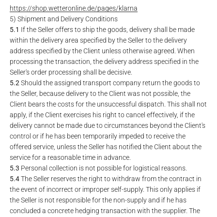
https://shop.wetteronline.de
/pages
/klarna
5) Shipment and Delivery Conditions
5.1
If the Seller offers to ship the goods, delivery shall be made
within the delivery area specified by the Seller to the delivery
address specified by the Client unless otherwise agreed. When
processing the transaction, the delivery address specified in the
Seller's order processing shall be decisive.
5.2
Should the assigned transport company return the goods to
the Seller, because delivery to the Client was not possible, the
Client bears the costs for the unsuccessful dispatch. This shall not
apply, if the Client exercises his right to cancel effectively, if the
delivery cannot be made due to circumstances beyond the Client's
control or if he has been temporarily impeded to receive the
offered service, unless the Seller has notified the Client about the
service for a reasonable time in advance.
5.3
Personal collection is not possible for logistical reasons.
5.4
The Seller reserves the right to withdraw from the contract in
the event of incorrect or improper self-supply. This only applies if
the Seller is not responsible for the non-supply and if he has
concluded a concrete hedging transaction with the supplier. The