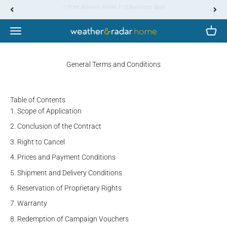
Skip to content
↵
↵
↵
↵
Skip to content
Skip to menu
Skip to footer
Open Accessibility Widget
✅ 30-day return policy from delivery
Menu
Cart
WetterOnline
General Terms and Conditions
Table of Contents
Scope of Application
Conclusion of the Contract
Right to Cancel
Prices and Payment Conditions
Shipment and Delivery Conditions
Reservation of Proprietary Rights
Warranty
Redemption of Campaign Vouchers