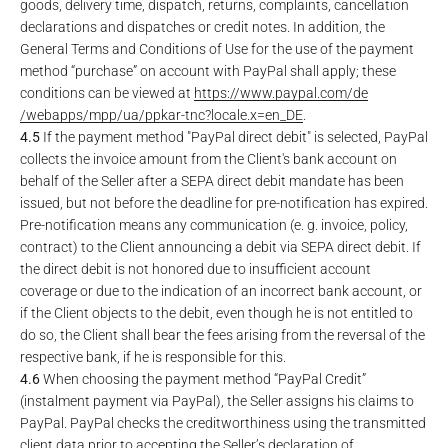
goods, delivery time, dispatch, returns, complaints, cancellation
declarations and dispatches or credit notes. In addition, the
General Terms and Conditions of Use for the use of the payment
method “purchase” on account with PayPal shall apply; these
conditions can be viewed at
https://www.paypal.com
/de
/webapps
/mpp
/ua
/ppkar-tnc
?locale.x=en_DE
.
4.5
If the payment method "PayPal direct debit" is selected, PayPal
collects the invoice amount from the Client's bank account on
behalf of the Seller after a SEPA direct debit mandate has been
issued, but not before the deadline for pre-notification has expired.
Pre-notification means any communication (e. g. invoice, policy,
contract) to the Client announcing a debit via SEPA direct debit. If
the direct debit is not honored due to insufficient account
coverage or due to the indication of an incorrect bank account, or
if the Client objects to the debit, even though he is not entitled to
do so, the Client shall bear the fees arising from the reversal of the
respective bank, if he is responsible for this.
4.6
When choosing the payment method “PayPal Credit”
(instalment payment via PayPal), the Seller assigns his claims to
PayPal. PayPal checks the creditworthiness using the transmitted
client data prior to accepting the Seller’s declaration of