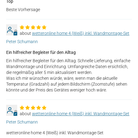
Top
Beste Vorhersage
P
wetteronline home 4 (Weiß) inkl. Wandmontage-Set
Peter Schumann
Ein hilfreicher Begleiter für den Alltag
Ein hilfreicher Begleiter für den Alltag. Schnelle Lieferung, einfache
Wandmontage und Einrichtung. Umfangreiche Daten ersichtlich,
die regelmäßig aller 5 min aktualisiert werden.
Was ich mir wünschen würde, wäre, wenn man die aktuelle
Temperatur (Gradzahl) auf jedem Bildschirm (Zoomstufe) sehen
könnte und der Preis des Gerätes weniger hoch wäre.
P
wetteronline home 4 (Weiß) inkl. Wandmontage-Set
Peter Schumann
wetteronline home 4 (Weiß) inkl. Wandmontage-Set