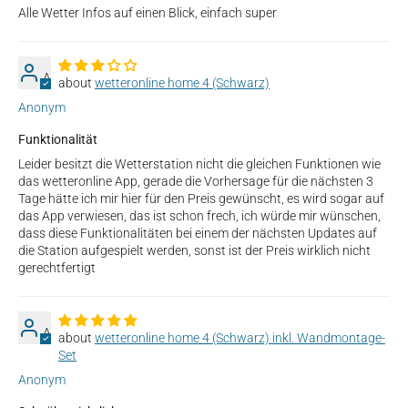
Alle Wetter Infos auf einen Blick, einfach super
A
wetteronline home 4 (Schwarz)
Anonym
Funktionalität
Leider besitzt die Wetterstation nicht die gleichen Funktionen wie
das wetteronline App, gerade die Vorhersage für die nächsten 3
Tage hätte ich mir hier für den Preis gewünscht, es wird sogar auf
das App verwiesen, das ist schon frech, ich würde mir wünschen,
dass diese Funktionalitäten bei einem der nächsten Updates auf
die Station aufgespielt werden, sonst ist der Preis wirklich nicht
gerechtfertigt
A
wetteronline home 4 (Schwarz) inkl. Wandmontage-
Set
Anonym