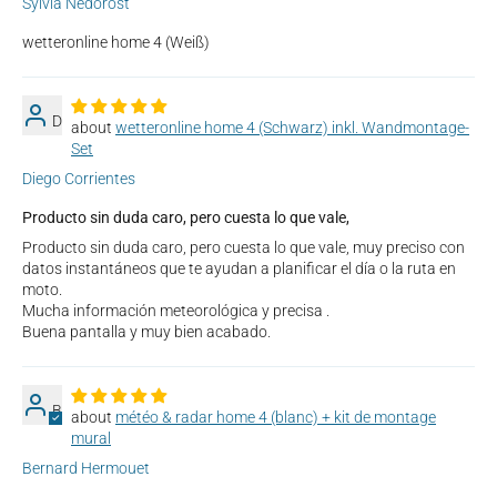
Sylvia Nedorost
wetteronline home 4 (Weiß)
D
wetteronline home 4 (Schwarz) inkl. Wandmontage-
Set
Diego Corrientes
Producto sin duda caro, pero cuesta lo que vale,
Producto sin duda caro, pero cuesta lo que vale, muy preciso con
datos instantáneos que te ayudan a planificar el día o la ruta en
moto.
Mucha información meteorológica y precisa .
Buena pantalla y muy bien acabado.
B
météo & radar home 4 (blanc) + kit de montage
mural
Bernard Hermouet