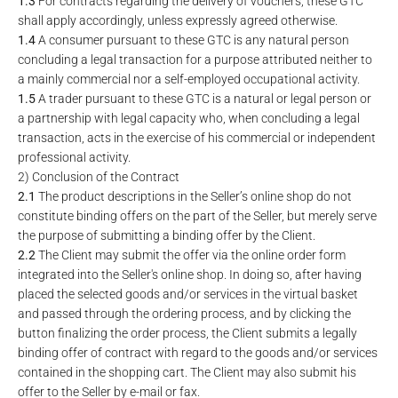
1.3
For contracts regarding the delivery of vouchers, these GTC
shall apply accordingly, unless expressly agreed otherwise.
1.4
A consumer pursuant to these GTC is any natural person
concluding a legal transaction for a purpose attributed neither to
a mainly commercial nor a self-employed occupational activity.
1.5
A trader pursuant to these GTC is a natural or legal person or
a partnership with legal capacity who, when concluding a legal
transaction, acts in the exercise of his commercial or independent
professional activity.
2) Conclusion of the Contract
2.1
The product descriptions in the Seller’s online shop do not
constitute binding offers on the part of the Seller, but merely serve
the purpose of submitting a binding offer by the Client.
2.2
The Client may submit the offer via the online order form
integrated into the Seller's online shop. In doing so, after having
placed the selected goods and/or services in the virtual basket
and passed through the ordering process, and by clicking the
button finalizing the order process, the Client submits a legally
binding offer of contract with regard to the goods and/or services
contained in the shopping cart. The Client may also submit his
offer to the Seller by e-mail or fax.