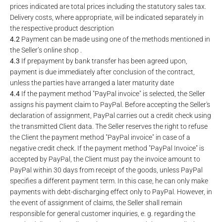
prices indicated are total prices including the statutory sales tax.
Delivery costs, where appropriate, will be indicated separately in
the respective product description
4.2
Payment can be made using one of the methods mentioned in
the Seller’s online shop .
4.3
If prepayment by bank transfer has been agreed upon,
payment is due immediately after conclusion of the contract,
unless the parties have arranged a later maturity date
4.4
If the payment method "PayPal invoice" is selected, the Seller
assigns his payment claim to PayPal. Before accepting the Seller's
declaration of assignment, PayPal carries out a credit check using
the transmitted Client data. The Seller reserves the right to refuse
the Client the payment method "PayPal invoice" in case of a
negative credit check. If the payment method "PayPal Invoice" is
accepted by PayPal, the Client must pay the invoice amount to
PayPal within 30 days from receipt of the goods, unless PayPal
specifies a different payment term. In this case, he can only make
payments with debt-discharging effect only to PayPal. However, in
the event of assignment of claims, the Seller shall remain
responsible for general customer inquiries, e. g. regarding the