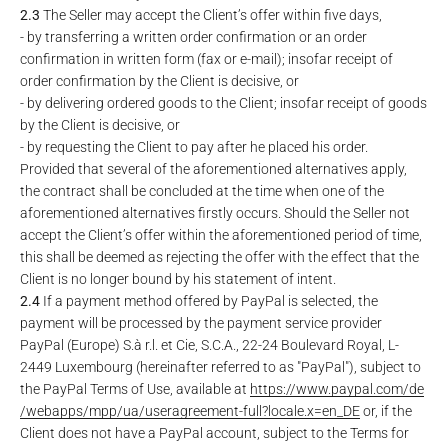
2.3
The Seller may accept the Client’s offer within five days,
- by transferring a written order confirmation or an order
confirmation in written form (fax or e-mail); insofar receipt of
order confirmation by the Client is decisive, or
- by delivering ordered goods to the Client; insofar receipt of goods
by the Client is decisive, or
- by requesting the Client to pay after he placed his order.
Provided that several of the aforementioned alternatives apply,
the contract shall be concluded at the time when one of the
aforementioned alternatives firstly occurs. Should the Seller not
accept the Client’s offer within the aforementioned period of time,
this shall be deemed as rejecting the offer with the effect that the
Client is no longer bound by his statement of intent.
2.4
If a payment method offered by PayPal is selected, the
payment will be processed by the payment service provider
PayPal (Europe) S.à r.l. et Cie, S.C.A., 22-24 Boulevard Royal, L-
2449 Luxembourg (hereinafter referred to as "PayPal"), subject to
the PayPal Terms of Use, available at
https://www.paypal.com
/de
/webapps
/mpp
/ua
/useragreement-full
?locale.x=en_DE
or, if the
Client does not have a PayPal account, subject to the Terms for