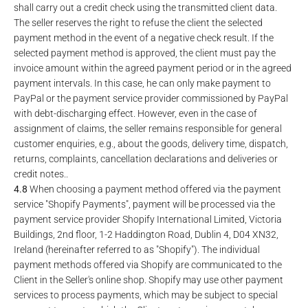
shall carry out a credit check using the transmitted client data.
The seller reserves the right to refuse the client the selected
payment method in the event of a negative check result. If the
selected payment method is approved, the client must pay the
invoice amount within the agreed payment period or in the agreed
payment intervals. In this case, he can only make payment to
PayPal or the payment service provider commissioned by PayPal
with debt-discharging effect. However, even in the case of
assignment of claims, the seller remains responsible for general
customer enquiries, e.g., about the goods, delivery time, dispatch,
returns, complaints, cancellation declarations and deliveries or
credit notes..
4.8
When choosing a payment method offered via the payment
service "Shopify Payments", payment will be processed via the
payment service provider Shopify International Limited, Victoria
Buildings, 2nd floor, 1-2 Haddington Road, Dublin 4, D04 XN32,
Ireland (hereinafter referred to as "Shopify"). The individual
payment methods offered via Shopify are communicated to the
Client in the Seller's online shop. Shopify may use other payment
services to process payments, which may be subject to special