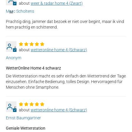
weer & radar home 4 (Zwart)
Marc Scholtens
M
Prachtig ding, jammer dat bezoek er niet over begint, maar ik vind
hem prachtig en schitterend.
A
wetteronline home 4 (Schwarz)
Anonym
WetterOnline Home 4 schwarz
Die Wetterstation macht es sehr einfach den Wettertrend der Tage
einzusehen. Einfache Bedienung, tolles Design. Hervorragend für
Menschen ohne Smartphone.
E
wetteronline home 4 (Schwarz)
Ernst Baumgartner
Geniale Wetterstation