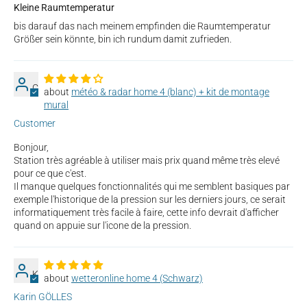
Kleine Raumtemperatur
bis darauf das nach meinem empfinden die Raumtemperatur
Größer sein könnte, bin ich rundum damit zufrieden.
C
météo & radar home 4 (blanc) + kit de montage
mural
Customer
Bonjour,
Station très agréable à utiliser mais prix quand même très elevé
pour ce que c'est.
Il manque quelques fonctionnalités qui me semblent basiques par
exemple l'historique de la pression sur les derniers jours, ce serait
informatiquement très facile à faire, cette info devrait d'afficher
quand on appuie sur l'icone de la pression.
K
wetteronline home 4 (Schwarz)
Karin GÖLLES