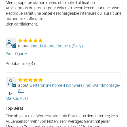
Merci , superbe station météo et simple d’utilisation.
Amélioration du produit pour éviter le raccordement sur une prise
électrique serait une batterie rechargeable intérieure qui aurait une
autonomie suffisante.
Bien cordialement.
P
pogoda & radar home 4 (Biały)
Piotr Ogarek
Podoba mi się.👍
wetteronline home 4 (Schwarz) inkl. Wandmontage-
Set
M
Markus Aust
Top-Gerät
Eine absolut tolle Wetterstation mit Daten aus dem Internet; kein
Außensensor mehr von Nöten; sehr wertiges Gerät mit jeder
Menge an Zusatzinformationen, wie den UV-Index und