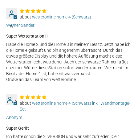
wetteronline home 4 (Schwarz)
Werner Sander
W
Super Wetterstation !!
Habe die Home 2 und die Home 3 in meinem Besitz. Jetzt habe ich
die Home 4 gekauft und bin angenehm überrascht. Durch das
etwas größere Display und die höhere Auflösung macht diese
Wetterstation echt was daher. Auch der schwarze Rahmen trägt
dazu bei. Würde diese Station sofort wieder kaufen. Wer nicht im
Besitz der Home 4 ist, hat echt was verpasst.
Grüße an das Team von wetteronline !!
A
wetteronline home 4 (Schwarz) inkl. Wandmontage-
Set
Anonym
Super Gerät
Ich hatte schon die 2. VERSION und war sehr zufrieden.Die 4.