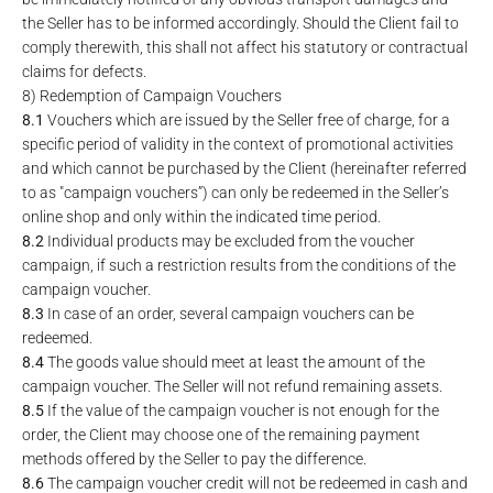
the Seller has to be informed accordingly. Should the Client fail to
comply therewith, this shall not affect his statutory or contractual
claims for defects.
8) Redemption of Campaign Vouchers
8.1
Vouchers which are issued by the Seller free of charge, for a
specific period of validity in the context of promotional activities
and which cannot be purchased by the Client (hereinafter referred
to as "campaign vouchers”) can only be redeemed in the Seller’s
online shop and only within the indicated time period.
8.2
Individual products may be excluded from the voucher
campaign, if such a restriction results from the conditions of the
campaign voucher.
8.3
In case of an order, several campaign vouchers can be
redeemed.
8.4
The goods value should meet at least the amount of the
campaign voucher. The Seller will not refund remaining assets.
8.5
If the value of the campaign voucher is not enough for the
order, the Client may choose one of the remaining payment
methods offered by the Seller to pay the difference.
8.6
The campaign voucher credit will not be redeemed in cash and