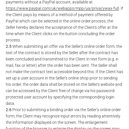
payments without a PayPal account, available at
https://www.paypal.com
/uk
/webapps
/mpp
/ua
/privacywax-full
. If
the Client pays by means of a method of payment offered by
PayPal which can be selected in the online order process, the
Seller hereby declares the acceptance of the Client's offer at the
time when the Client clicks on the button concluding the order
process.
2.5
When submitting an offer via the Seller's online order form, the
text of the contract is stored by the Seller after the contract has
been concluded and transmitted to the Client in text form (e.g. e-
mail, fax or letter) after the order has been sent. The Seller shall
not make the contract text accessible beyond this. If the Client has
set up a user account in the Seller's online shop prior to sending
his order, the order data shall be stored on the Seller's website and
can be accessed by the Client free of charge via his password-
protected user account by specifying the corresponding login
data.
2.6
Prior to submitting a binding order via the Seller’s online order
form, the Client may recognize input errors by reading attentively
the information displayed on the screen. The enlargement
function of the browser to enlarge the display on the screen may