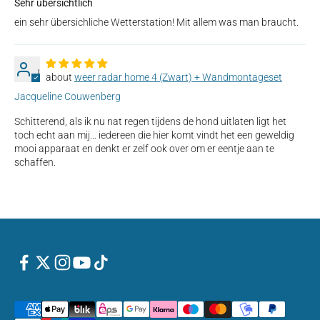
Sehr übersichtlich
ein sehr übersichliche Wetterstation! Mit allem was man braucht.
J
weer radar home 4 (Zwart) + Wandmontageset
Jacqueline Couwenberg
Schitterend, als ik nu nat regen tijdens de hond uitlaten ligt het
toch echt aan mij… iedereen die hier komt vindt het een geweldig
mooi apparaat en denkt er zelf ook over om er eentje aan te
schaffen.