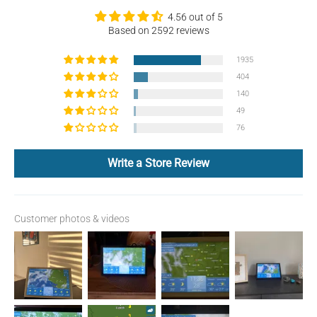
4.56 out of 5
Based on 2592 reviews
1935
404
140
49
76
Write a Store Review
Customer photos & videos