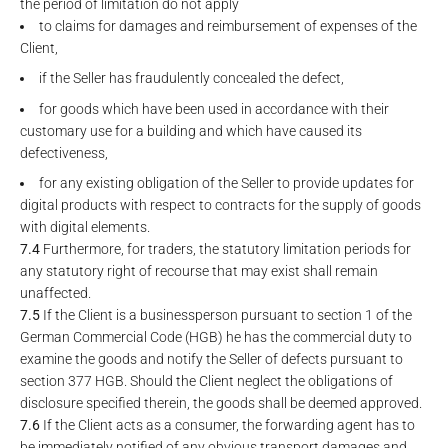
the period of limitation do not apply
to claims for damages and reimbursement of expenses of the
Client,
if the Seller has fraudulently concealed the defect,
for goods which have been used in accordance with their
customary use for a building and which have caused its
defectiveness,
for any existing obligation of the Seller to provide updates for
digital products with respect to contracts for the supply of goods
with digital elements.
7.4
Furthermore, for traders, the statutory limitation periods for
any statutory right of recourse that may exist shall remain
unaffected.
7.5
If the Client is a businessperson pursuant to section 1 of the
German Commercial Code (HGB) he has the commercial duty to
examine the goods and notify the Seller of defects pursuant to
section 377 HGB. Should the Client neglect the obligations of
disclosure specified therein, the goods shall be deemed approved.
7.6
If the Client acts as a consumer, the forwarding agent has to
be immediately notified of any obvious transport damages and