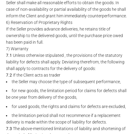
Seller shall make all reasonable efforts to obtain the goods. In
case of non-availability or partial availability of the goods he shall
inform the Client and grant him immediately counterperformance.
6) Reservation of Proprietary Rights
If the Seller provides advance deliveries, he retains title of
ownership to the delivered goods, until the purchase price owed
has been paid in full.
7) Warranty
7.1
Unless otherwise stipulated , the provisions of the statutory
liability for defects shall apply. Deviating therefrom, the following
shall apply to contracts for the delivery of goods:
7.2
If the Client acts as trader
the Seller may choose the type of subsequent performance,
for new goods, the limitation period for claims for defects shall
be one year from delivery of the goods,
for used goods, the rights and claims for defects are excluded,
the limitation period shall not recommence if a replacement
delivery is made within the scope of liability for defects.
7.3
The above-mentioned limitations of liability and shortening of