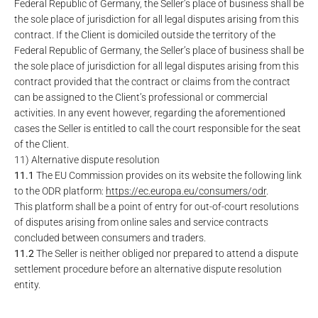
Federal Republic of Germany, the Seller’s place of business shall be
the sole place of jurisdiction for all legal disputes arising from this
contract. If the Client is domiciled outside the territory of the
Federal Republic of Germany, the Seller’s place of business shall be
the sole place of jurisdiction for all legal disputes arising from this
contract provided that the contract or claims from the contract
can be assigned to the Client’s professional or commercial
activities. In any event however, regarding the aforementioned
cases the Seller is entitled to call the court responsible for the seat
of the Client.
11) Alternative dispute resolution
11.1
The EU Commission provides on its website the following link
to the ODR platform:
https://ec.europa.eu
/consumers
/odr
.
This platform shall be a point of entry for out-of-court resolutions
of disputes arising from online sales and service contracts
concluded between consumers and traders.
11.2
The Seller is neither obliged nor prepared to attend a dispute
settlement procedure before an alternative dispute resolution
entity.